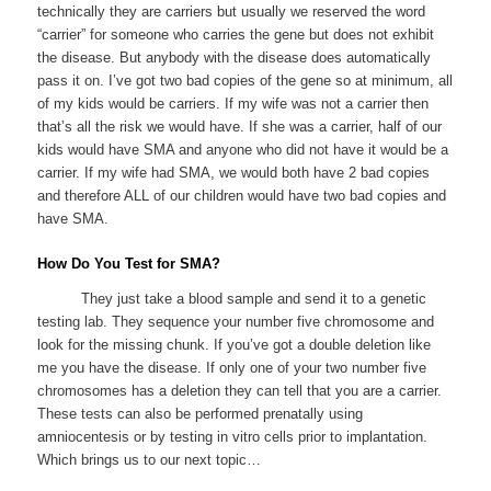
technically they are carriers but usually we reserved the word
“carrier” for someone who carries the gene but does not exhibit
the disease. But anybody with the disease does automatically
pass it on. I’ve got two bad copies of the gene so at minimum, all
of my kids would be carriers. If my wife was not a carrier then
that’s all the risk we would have. If she was a carrier, half of our
kids would have SMA and anyone who did not have it would be a
carrier. If my wife had SMA, we would both have 2 bad copies
and therefore ALL of our children would have two bad copies and
have SMA.
How Do You Test for SMA?
They just take a blood sample and send it to a genetic
testing lab. They sequence your number five chromosome and
look for the missing chunk. If you’ve got a double deletion like
me you have the disease. If only one of your two number five
chromosomes has a deletion they can tell that you are a carrier.
These tests can also be performed prenatally using
amniocentesis or by testing in vitro cells prior to implantation.
Which brings us to our next topic…