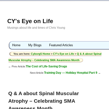
CY's Eye on Life
Musings about life and times of Chris Young
Home
My Blogs
Featured Articles
You are here:
Cyborg5 Home
>
CY's Eye on Life
>
Q & A about Spinal
Muscular Atrophy – Celebrating SMA Awareness Month
The Cost of Life-Saving Drugs
← Prev Article:
Training Day — Holiday Hospital Part 9
Next Article:
→
Q & A about Spinal Muscular
Atrophy – Celebrating SMA
Awareness Month