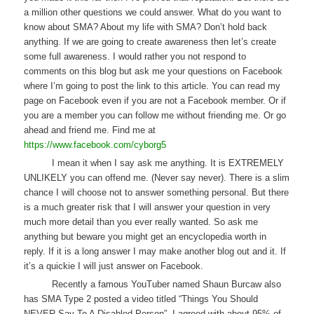
a million other questions we could answer. What do you want to
know about SMA? About my life with SMA? Don’t hold back
anything. If we are going to create awareness then let’s create
some full awareness. I would rather you not respond to
comments on this blog but ask me your questions on Facebook
where I’m going to post the link to this article. You can read my
page on Facebook even if you are not a Facebook member. Or if
you are a member you can follow me without friending me. Or go
ahead and friend me. Find me at
https://www.facebook.com/cyborg5
I mean it when I say ask me anything. It is EXTREMELY
UNLIKELY you can offend me. (Never say never). There is a slim
chance I will choose not to answer something personal. But there
is a much greater risk that I will answer your question in very
much more detail than you ever really wanted. So ask me
anything but beware you might get an encyclopedia worth in
reply. If it is a long answer I may make another blog out and it. If
it’s a quickie I will just answer on Facebook.
Recently a famous YouTuber named Shaun Burcaw also
has SMA Type 2 posted a video titled “Things You Should
NEVER Say To A Disabled Person”. I agreed with about 95% of