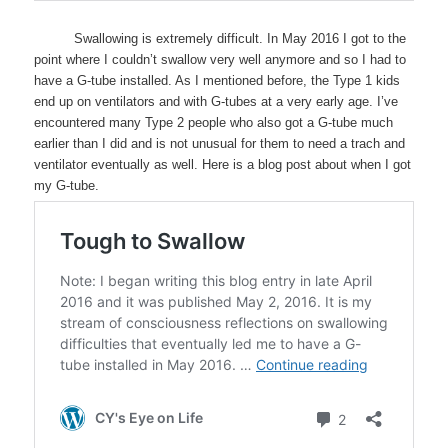
Swallowing is extremely difficult. In May 2016 I got to the
point where I couldn’t swallow very well anymore and so I had to
have a G-tube installed. As I mentioned before, the Type 1 kids
end up on ventilators and with G-tubes at a very early age. I’ve
encountered many Type 2 people who also got a G-tube much
earlier than I did and is not unusual for them to need a trach and
ventilator eventually as well. Here is a blog post about when I got
my G-tube.