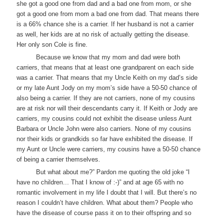
she got a good one from dad and a bad one from mom, or she
got a good one from mom a bad one from dad. That means there
is a 66% chance she is a carrier. If her husband is not a carrier
as well, her kids are at no risk of actually getting the disease.
Her only son Cole is fine.
Because we know that my mom and dad were both
carriers, that means that at least one grandparent on each side
was a carrier. That means that my Uncle Keith on my dad’s side
or my late Aunt Jody on my mom’s side have a 50-50 chance of
also being a carrier. If they are not carriers, none of my cousins
are at risk nor will their descendants carry it. If Keith or Jody are
carriers, my cousins could not exhibit the disease unless Aunt
Barbara or Uncle John were also carriers. None of my cousins
nor their kids or grandkids so far have exhibited the disease. If
my Aunt or Uncle were carriers, my cousins have a 50-50 chance
of being a carrier themselves.
But what about me?” Pardon me quoting the old joke “I
have no children… That I know of :-)” and at age 65 with no
romantic involvement in my life I doubt that I will. But there’s no
reason I couldn’t have children. What about them? People who
have the disease of course pass it on to their offspring and so