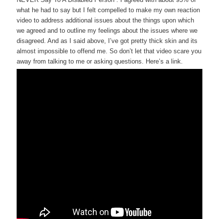
what he had to say but I felt compelled to make my own reaction
video to address additional issues about the things upon which
we agreed and to outline my feelings about the issues where we
disagreed. And as I said above, I’ve got pretty thick skin and its
almost impossible to offend me. So don’t let that video scare you
away from talking to me or asking questions. Here’s a link.