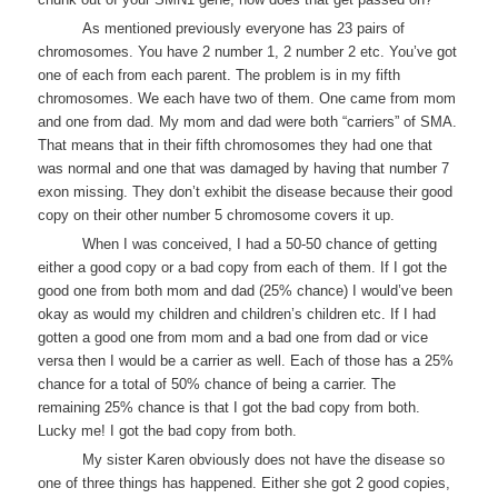
As mentioned previously everyone has 23 pairs of
chromosomes. You have 2 number 1, 2 number 2 etc. You’ve got
one of each from each parent. The problem is in my fifth
chromosomes. We each have two of them. One came from mom
and one from dad. My mom and dad were both “carriers” of SMA.
That means that in their fifth chromosomes they had one that
was normal and one that was damaged by having that number 7
exon missing. They don’t exhibit the disease because their good
copy on their other number 5 chromosome covers it up.
When I was conceived, I had a 50-50 chance of getting
either a good copy or a bad copy from each of them. If I got the
good one from both mom and dad (25% chance) I would’ve been
okay as would my children and children’s children etc. If I had
gotten a good one from mom and a bad one from dad or vice
versa then I would be a carrier as well. Each of those has a 25%
chance for a total of 50% chance of being a carrier. The
remaining 25% chance is that I got the bad copy from both.
Lucky me! I got the bad copy from both.
My sister Karen obviously does not have the disease so
one of three things has happened. Either she got 2 good copies,