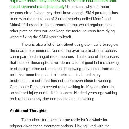
https://smanewstoday.com/2018/07/23/motor-neuron-death-sma-
linked-abnormal-rna-editing-study/
It explains why the motor
neurons die off when they don’t have enough SMN protein. It has
to do with the regulation of 2 other proteins called Mdm2 and
Mdm4. If they could find a treatment that would regulate these
other proteins then you can keep the motor neurons from dying
without fixing the SMN problem itself.
There is also a lot of talk about using stem cells to regrow
the dead motor neurons. None of the available treatment options
can repair the damaged motor neurons. That’s one of the reasons
that none of these options will do me a lot of good behind slowing
or stopping further deterioration. Regrowing nerve cells from stem
cells has been the goal of all sorts of spinal cord injury
treatments. To date that has not come even close to working.
Christopher Reeve expected to be walking in 10 years after his
spinal cord injury and it didn’t happen. He died years ago waiting
on it to happen any day and people are still waiting.
Additional Thoughts
The outlook for some like me really isn’t a whole lot
brighter given these treatment options. Having lived with the