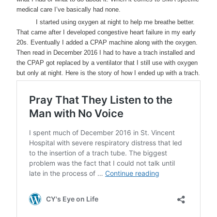
medical care I’ve basically had none.
I started using oxygen at night to help me breathe better.
That came after I developed congestive heart failure in my early
20s. Eventually I added a CPAP machine along with the oxygen.
Then read in December 2016 I had to have a trach installed and
the CPAP got replaced by a ventilator that I still use with oxygen
but only at night. Here is the story of how I ended up with a trach.