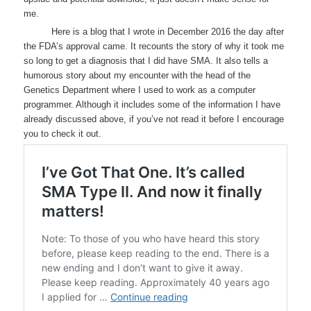
me.
Here is a blog that I wrote in December 2016 the day after
the FDA’s approval came. It recounts the story of why it took me
so long to get a diagnosis that I did have SMA. It also tells a
humorous story about my encounter with the head of the
Genetics Department where I used to work as a computer
programmer. Although it includes some of the information I have
already discussed above, if you’ve not read it before I encourage
you to check it out.