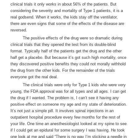
clinical trials it only works in about 56% of the patients. But
considering the severity and mortality of Type 1 patients, it is a
real godsend. When it works, the kids stay off the ventilator,
there are even signs that some of the effects of the disease are
reversed.
The positive effects of the drug were so dramatic during
clinical trials that they opened the test from its double-blind
format. Typically half of the patients get the drug and the other
half get a placebo. But because it’s got such high mortality, once
they discovered positive benefits they could not morally withhold
the drug from the other kids. For the remainder of the trials
everyone got the real deal.
The clinical trials were only for Type 1 kids who were very
young, the FDA approval was for all types and all ages. I can get
the drug if I wanted. The problem is, I can’t see it having any
positive effect on someone my age and my state of deterioration.
It’s not just a simple pill. It involves spinal injections in an
outpatient hospital procedure every few months for the rest of
your life. One time an anesthesiologist looked at my spine to see
if I could get an epidural for some surgery I was having. He took
one look at me and said “There is no way I’m sticking a needle in