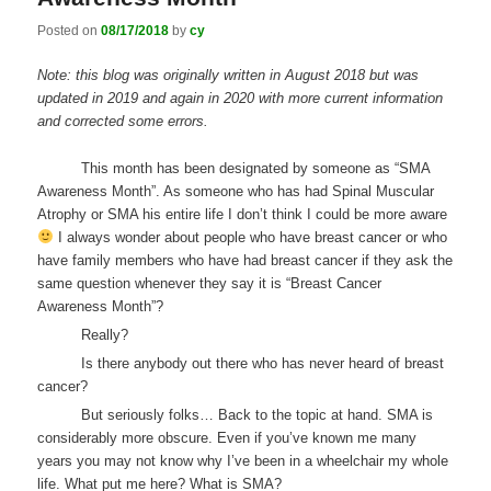
Posted on
08/17/2018
by
cy
Note: this blog was originally written in August 2018 but was
updated in 2019 and again in 2020 with more current information
and corrected some errors.
This month has been designated by someone as “SMA
Awareness Month”. As someone who has had Spinal Muscular
Atrophy or SMA his entire life I don’t think I could be more aware
I always wonder about people who have breast cancer or who
have family members who have had breast cancer if they ask the
same question whenever they say it is “Breast Cancer
Awareness Month”?
Really?
Is there anybody out there who has never heard of breast
cancer?
But seriously folks… Back to the topic at hand. SMA is
considerably more obscure. Even if you’ve known me many
years you may not know why I’ve been in a wheelchair my whole
life. What put me here? What is SMA?