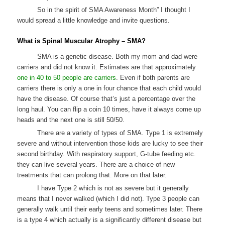
So in the spirit of SMA Awareness Month” I thought I
would spread a little knowledge and invite questions.
What is Spinal Muscular Atrophy – SMA?
SMA is a genetic disease. Both my mom and dad were
carriers and did not know it. Estimates are that approximately
one in 40 to 50 people are carriers
. Even if both parents are
carriers there is only a one in four chance that each child would
have the disease. Of course that’s just a percentage over the
long haul. You can flip a coin 10 times, have it always come up
heads and the next one is still 50/50.
There are a variety of types of SMA. Type 1 is extremely
severe and without intervention those kids are lucky to see their
second birthday. With respiratory support, G-tube feeding etc.
they can live several years. There are a choice of new
treatments that can prolong that. More on that later.
I have Type 2 which is not as severe but it generally
means that I never walked (which I did not). Type 3 people can
generally walk until their early teens and sometimes later. There
is a type 4 which actually is a significantly different disease but