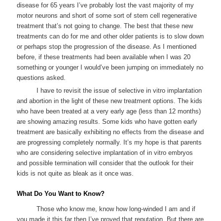
disease for 65 years I’ve probably lost the vast majority of my
motor neurons and short of some sort of stem cell regenerative
treatment that’s not going to change. The best that these new
treatments can do for me and other older patients is to slow down
or perhaps stop the progression of the disease. As I mentioned
before, if these treatments had been available when I was 20
something or younger I would’ve been jumping on immediately no
questions asked.
I have to revisit the issue of selective in vitro implantation
and abortion in the light of these new treatment options. The kids
who have been treated at a very early age (less than 12 months)
are showing amazing results. Some kids who have gotten early
treatment are basically exhibiting no effects from the disease and
are progressing completely normally. It’s my hope is that parents
who are considering selective implantation of in vitro embryos
and possible termination will consider that the outlook for their
kids is not quite as bleak as it once was.
What Do You Want to Know?
Those who know me, know how long-winded I am and if
you made it this far then I’ve proved that reputation. But there are