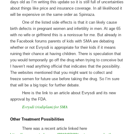
days old as I’m writing this update so it is still full of uncertainties
about things like price and insurance coverage. In all likelihood it
will be expensive on the same order as Spinraza.
One of the listed side effects is that it can likely cause
birth defects in pregnant women and infertility in men. At age 65
with no wife or girlfriend this is a nonissue for me. But already in
the Facebook forums parents of kids with SMA are debating
whether or not Evrysdi is appropriate for their kids if it means
ruining their chance at having children. There is speculation that
you would temporarily go off the drug when trying to conceive but
I haven’t read anything official that indicates that the possibility.
The websites mentioned that you might want to collect and
freeze semen for future use before taking the drug. So I’m sure
that will be a big topic for further debate.
Here is the link to an article about Evrysdi and its new
approval by the FDA.
Evrysdi (risdiplam) for SMA
Other Treatment Possibilities
There was a recent article linked here