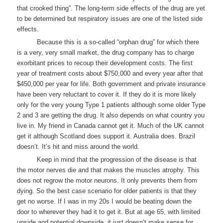
that crooked thing”. The long-term side effects of the drug are yet
to be determined but respiratory issues are one of the listed side
effects.
Because this is a so-called “orphan drug” for which there
is a very, very small market, the drug company has to charge
exorbitant prices to recoup their development costs. The first
year of treatment costs about $750,000 and every year after that
$450,000 per year for life. Both government and private insurance
have been very reluctant to cover it. If they do it is more likely
only for the very young Type 1 patients although some older Type
2 and 3 are getting the drug. It also depends on what country you
live in. My friend in Canada cannot get it. Much of the UK cannot
get it although Scotland does support it. Australia does. Brazil
doesn’t. It’s hit and miss around the world.
Keep in mind that the progression of the disease is that
the motor nerves die and that makes the muscles atrophy. This
does not regrow the motor neurons. It only prevents them from
dying. So the best case scenario for older patients is that they
get no worse. If I was in my 20s I would be beating down the
door to wherever they had it to get it. But at age 65, with limited
upside and potential downside, it just doesn’t make sense for