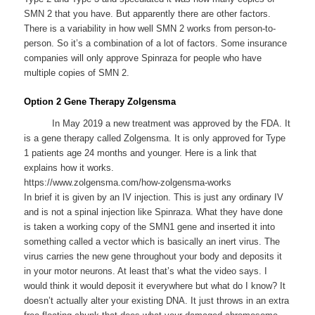
SMN 2 that you have. But apparently there are other factors.
There is a variability in how well SMN 2 works from person-to-
person. So it’s a combination of a lot of factors. Some insurance
companies will only approve Spinraza for people who have
multiple copies of SMN 2.
Option 2 Gene Therapy Zolgensma
In May 2019 a new treatment was approved by the FDA. It
is a gene therapy called Zolgensma. It is only approved for Type
1 patients age 24 months and younger. Here is a link that
explains how it works.
https://www.zolgensma.com/how-zolgensma-works
In brief it is given by an IV injection. This is just any ordinary IV
and is not a spinal injection like Spinraza. What they have done
is taken a working copy of the SMN1 gene and inserted it into
something called a vector which is basically an inert virus. The
virus carries the new gene throughout your body and deposits it
in your motor neurons. At least that’s what the video says. I
would think it would deposit it everywhere but what do I know? It
doesn’t actually alter your existing DNA. It just throws in an extra