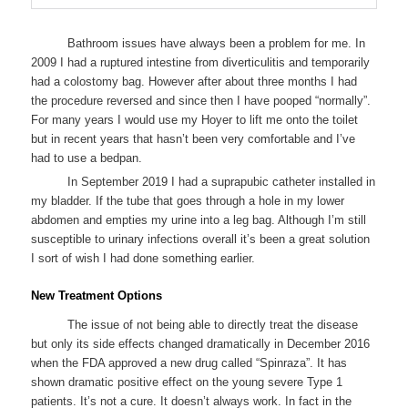
Bathroom issues have always been a problem for me. In
2009 I had a ruptured intestine from diverticulitis and temporarily
had a colostomy bag. However after about three months I had
the procedure reversed and since then I have pooped “normally”.
For many years I would use my Hoyer to lift me onto the toilet
but in recent years that hasn’t been very comfortable and I’ve
had to use a bedpan.
In September 2019 I had a suprapubic catheter installed in
my bladder. If the tube that goes through a hole in my lower
abdomen and empties my urine into a leg bag. Although I’m still
susceptible to urinary infections overall it’s been a great solution
I sort of wish I had done something earlier.
New Treatment Options
The issue of not being able to directly treat the disease
but only its side effects changed dramatically in December 2016
when the FDA approved a new drug called “Spinraza”. It has
shown dramatic positive effect on the young severe Type 1
patients. It’s not a cure. It doesn’t always work. In fact in the