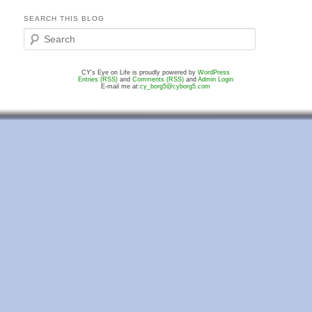
SEARCH THIS BLOG
S
e
a
CY's Eye on Life is proudly powered by
WordPress
r
Entries (RSS)
and
Comments (RSS)
and
Admin Login
c
E-mail me at:
cy_borg5@cyborg5.com
h