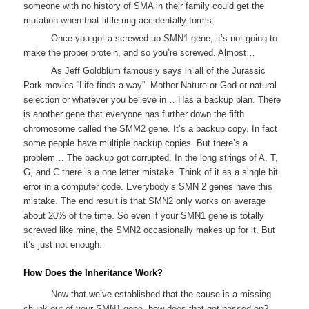
someone with no history of SMA in their family could get the
mutation when that little ring accidentally forms.
Once you got a screwed up SMN1 gene, it’s not going to
make the proper protein, and so you’re screwed. Almost…
As Jeff Goldblum famously says in all of the Jurassic
Park movies “Life finds a way”. Mother Nature or God or natural
selection or whatever you believe in… Has a backup plan. There
is another gene that everyone has further down the fifth
chromosome called the SMM2 gene. It’s a backup copy. In fact
some people have multiple backup copies. But there’s a
problem… The backup got corrupted. In the long strings of A, T,
G, and C there is a one letter mistake. Think of it as a single bit
error in a computer code. Everybody’s SMN 2 genes have this
mistake. The end result is that SMN2 only works on average
about 20% of the time. So even if your SMN1 gene is totally
screwed like mine, the SMN2 occasionally makes up for it. But
it’s just not enough.
How Does the Inheritance Work?
Now that we’ve established that the cause is a missing
chunk out of your SMN1 gene, how does that get passed on?