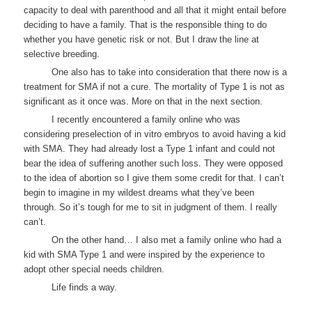
capacity to deal with parenthood and all that it might entail before
deciding to have a family. That is the responsible thing to do
whether you have genetic risk or not. But I draw the line at
selective breeding.
One also has to take into consideration that there now is a
treatment for SMA if not a cure. The mortality of Type 1 is not as
significant as it once was. More on that in the next section.
I recently encountered a family online who was
considering preselection of in vitro embryos to avoid having a kid
with SMA. They had already lost a Type 1 infant and could not
bear the idea of suffering another such loss. They were opposed
to the idea of abortion so I give them some credit for that. I can’t
begin to imagine in my wildest dreams what they’ve been
through. So it’s tough for me to sit in judgment of them. I really
can’t.
On the other hand… I also met a family online who had a
kid with SMA Type 1 and were inspired by the experience to
adopt other special needs children.
Life finds a way.