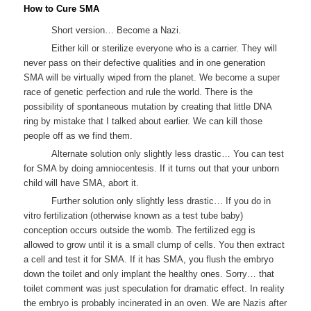
How to Cure SMA
Short version… Become a Nazi.
Either kill or sterilize everyone who is a carrier. They will
never pass on their defective qualities and in one generation
SMA will be virtually wiped from the planet. We become a super
race of genetic perfection and rule the world. There is the
possibility of spontaneous mutation by creating that little DNA
ring by mistake that I talked about earlier. We can kill those
people off as we find them.
Alternate solution only slightly less drastic… You can test
for SMA by doing amniocentesis. If it turns out that your unborn
child will have SMA, abort it.
Further solution only slightly less drastic… If you do in
vitro fertilization (otherwise known as a test tube baby)
conception occurs outside the womb. The fertilized egg is
allowed to grow until it is a small clump of cells. You then extract
a cell and test it for SMA. If it has SMA, you flush the embryo
down the toilet and only implant the healthy ones. Sorry… that
toilet comment was just speculation for dramatic effect. In reality
the embryo is probably incinerated in an oven. We are Nazis after