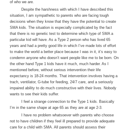
of who we are.
Despite the harshness with which I have described this
situation, I am sympathetic to parents who are facing tough
decisions when they know that they have the potential to create
SMA kids. The situation is especially complicated by the fact
that there is no genetic test to determine which type of SMA a
particular kid will have. As a Type 2 person who has lived 65
years and had a pretty good life in which I’ve made lots of effort
to make the world a better place because I was in it, it’s easy to
condemn anyone who doesn’t want people like me to be born. On
the other hand Type 1 kids have it much, much harder. As I
mentioned before, without serious intervention their life
expectancy is 18-24 months. That intervention involves having a
trach, ventilator, G-tube for feeding, 24/7 care, and a seriously
impaired ability to do much constructive with their lives. Nobody
wants to see their kids suffer.
I feel a strange connection to the Type 1 kids. Basically
I’m in the same shape at age 65 as they are at age 2-3.
I have no problem whatsoever with parents who choose
not to have children if they feel ill prepared to provide adequate
care for a child with SMA. All parents should assess their