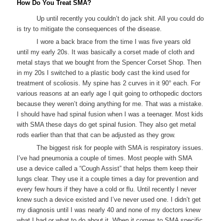
How Do You Treat SMA?
Up until recently you couldn’t do jack shit. All you could do
is try to mitigate the consequences of the disease.
I wore a back brace from the time I was five years old
until my early 20s. It was basically a corset made of cloth and
metal stays that we bought from the Spencer Corset Shop. Then
in my 20s I switched to a plastic body cast the kind used for
treatment of scoliosis. My spine has 2 curves in it 90° each. For
various reasons at an early age I quit going to orthopedic doctors
because they weren’t doing anything for me. That was a mistake.
I should have had spinal fusion when I was a teenager. Most kids
with SMA these days do get spinal fusion. They also get metal
rods earlier than that that can be adjusted as they grow.
The biggest risk for people with SMA is respiratory issues.
I’ve had pneumonia a couple of times. Most people with SMA
use a device called a “Cough Assist” that helps them keep their
lungs clear. They use it a couple times a day for prevention and
every few hours if they have a cold or flu. Until recently I never
knew such a device existed and I’ve never used one. I didn’t get
my diagnosis until I was nearly 40 and none of my doctors knew
what I had or what to do about it. When it comes to SMA specific