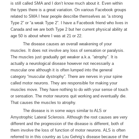
is still called SMA and I don’t know much about it. Even within
the types there is a great variation. On various Facebook groups
related to SMA I hear people describe themselves as “a strong
Type 2” or “a weak Type 2”. I have a Facebook friend who lives in
Canada and we are both Type 2 but her current physical ability at
age 50 is about where I was at 21 or 22.
The disease causes an overall weakening of your
muscles. It does not involve any loss of sensation or paralysis.
The muscles just gradually get weaker a.k.a. “atrophy”. It is
actually a neurological disease however not necessarily a
muscular one although it is often lumped into the general
category “muscular dystrophy”. There are nerves in your spine
called motor neurons. They are responsible for making your
muscles move. They have nothing to do with your sense of touch
or sensation. The motor neurons quit working and eventually die.
That causes the muscles to atrophy.
The disease is in some ways similar to ALS or
Amyotrophic Lateral Sclerosis. Although the root causes are very
different and the progression of the disease is different, both of
them involve the loss of function of motor neurons. ALS is often
referred to in this country as Lou Gehrig’s disease because of the