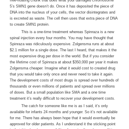
free-floating chunk that does what your damaged chromosome
5’s SMN1 gene doesn’t do. Once it has deposited the piece of
DNA into the nucleus of your cells, the vector disintegrates and
is excreted as waste. The cell then uses that extra piece of DNA
to create SMN1 protein.
This is a one-time treatment whereas Spinraza is a new
spinal injection every four months. You may have thought that
Spinraza was ridiculously expensive. Zolgensma runs at about
$2.1 million for a single dose. The last I heard, that makes it the
most expensive drug per dose in the world. But if you consider
the lifetime cost of Spinraza at about $350,000 per year it makes
Zolgensma cheaper. Imagine what it would cost to created drug
that you would take only once and never need to take it again.
The development costs of most drugs is spread over hundreds of
thousands or even millions of patients and spread over millions
of doses. But a small population like SMA and a one time
treatment it’s really difficult to recover your development costs.
The catch for someone like me is as I said, it’s only
available for infants 24 months and younger. So it’s not available
for me. There has always been hope that it would eventually be
approved for older patients. As I understand it the sticking point