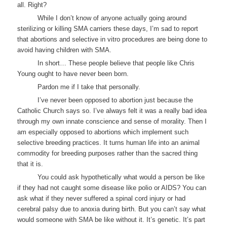
all. Right?
While I don’t know of anyone actually going around
sterilizing or killing SMA carriers these days, I’m sad to report
that abortions and selective in vitro procedures are being done to
avoid having children with SMA.
In short… These people believe that people like Chris
Young ought to have never been born.
Pardon me if I take that personally.
I’ve never been opposed to abortion just because the
Catholic Church says so. I’ve always felt it was a really bad idea
through my own innate conscience and sense of morality. Then I
am especially opposed to abortions which implement such
selective breeding practices. It turns human life into an animal
commodity for breeding purposes rather than the sacred thing
that it is.
You could ask hypothetically what would a person be like
if they had not caught some disease like polio or AIDS? You can
ask what if they never suffered a spinal cord injury or had
cerebral palsy due to anoxia during birth. But you can’t say what
would someone with SMA be like without it. It’s genetic. It’s part