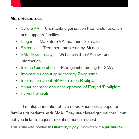
More Resources
Cure SMA
-– Charitable organization that funds research
and supports families
Biogen
— Markets SMA treatment Spinraza
Spinraza
— Treatment marketed by Biogen
SMA News Today
— Website with SMA news and
information.
Invitae Corporation
— Free genetic testing for SMA
Information about gene therapy Zolgensma.
Information about SMA oral drug Risdiplam.
Announcement about the approval of Evrysdi/Risdiplam.
Evrysdi website
I’m also a member of five or six Facebook groups for
families or patients with SMA. They are closed groups that I can
get you links to request membership on request.
This entry was posted in
Disability
by
cy
. Bookmark the
permalink
.