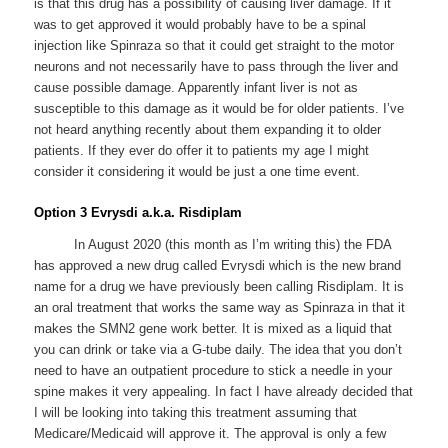
is that this drug has a possibility of causing liver damage. If it
was to get approved it would probably have to be a spinal
injection like Spinraza so that it could get straight to the motor
neurons and not necessarily have to pass through the liver and
cause possible damage. Apparently infant liver is not as
susceptible to this damage as it would be for older patients. I’ve
not heard anything recently about them expanding it to older
patients. If they ever do offer it to patients my age I might
consider it considering it would be just a one time event.
Option 3 Evrysdi a.k.a. Risdiplam
In August 2020 (this month as I’m writing this) the FDA
has approved a new drug called Evrysdi which is the new brand
name for a drug we have previously been calling Risdiplam. It is
an oral treatment that works the same way as Spinraza in that it
makes the SMN2 gene work better. It is mixed as a liquid that
you can drink or take via a G-tube daily. The idea that you don’t
need to have an outpatient procedure to stick a needle in your
spine makes it very appealing. In fact I have already decided that
I will be looking into taking this treatment assuming that
Medicare/Medicaid will approve it. The approval is only a few