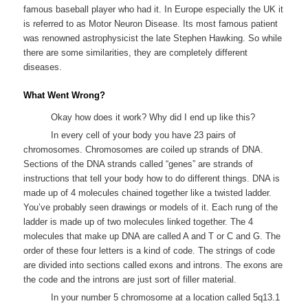
famous baseball player who had it. In Europe especially the UK it
is referred to as Motor Neuron Disease. Its most famous patient
was renowned astrophysicist the late Stephen Hawking. So while
there are some similarities, they are completely different
diseases.
What Went Wrong?
Okay how does it work? Why did I end up like this?
In every cell of your body you have 23 pairs of
chromosomes. Chromosomes are coiled up strands of DNA.
Sections of the DNA strands called “genes” are strands of
instructions that tell your body how to do different things. DNA is
made up of 4 molecules chained together like a twisted ladder.
You’ve probably seen drawings or models of it. Each rung of the
ladder is made up of two molecules linked together. The 4
molecules that make up DNA are called A and T or C and G. The
order of these four letters is a kind of code. The strings of code
are divided into sections called exons and introns. The exons are
the code and the introns are just sort of filler material.
In your number 5 chromosome at a location called 5q13.1