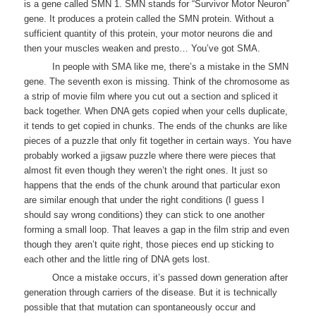
is a gene called SMN 1. SMN stands for “Survivor Motor Neuron”
gene. It produces a protein called the SMN protein. Without a
sufficient quantity of this protein, your motor neurons die and
then your muscles weaken and presto… You’ve got SMA.
In people with SMA like me, there’s a mistake in the SMN
gene. The seventh exon is missing. Think of the chromosome as
a strip of movie film where you cut out a section and spliced it
back together. When DNA gets copied when your cells duplicate,
it tends to get copied in chunks. The ends of the chunks are like
pieces of a puzzle that only fit together in certain ways. You have
probably worked a jigsaw puzzle where there were pieces that
almost fit even though they weren’t the right ones. It just so
happens that the ends of the chunk around that particular exon
are similar enough that under the right conditions (I guess I
should say wrong conditions) they can stick to one another
forming a small loop. That leaves a gap in the film strip and even
though they aren’t quite right, those pieces end up sticking to
each other and the little ring of DNA gets lost.
Once a mistake occurs, it’s passed down generation after
generation through carriers of the disease. But it is technically
possible that that mutation can spontaneously occur and