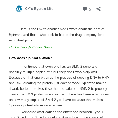
Here is the link to another blog I wrote about the cost of
Spinraza and those who seek to blame the drug company for its
exorbitant price.
The Cost of Life-Saving Drugs
How does Spinraza Work?
I mentioned that everyone has an SMN 2 gene and
possibly multiple copies of it but they don’t work very well.
Because of that one bit error, the process of copying DNA to RNA
and RNA creating the protein just doesn’t work. Spinraza makes
it work better. It makes it so that the failure of SMN 2 to properly
create the SMN protein is not as bad. There has been a big focus
on how many copies of SMN 2 you have because that makes
Spinraza potentially more effective.
I wondered what causes the difference between Type 1,
Type 2 and Type 3 and speculated it was how many copies of