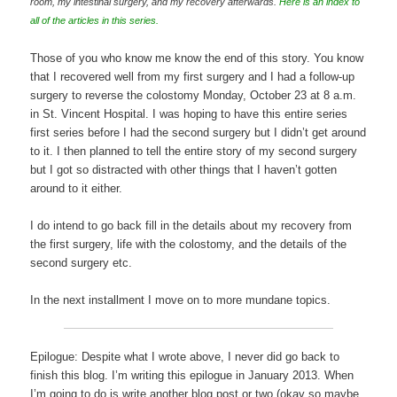
room, my intestinal surgery, and my recovery afterwards.
Here is an index to
all of the articles in this series.
Those of you who know me know the end of this story. You know
that I recovered well from my first surgery and I had a follow-up
surgery to reverse the colostomy Monday, October 23 at 8 a.m.
in St. Vincent Hospital. I was hoping to have this entire series
first series before I had the second surgery but I didn’t get around
to it. I then planned to tell the entire story of my second surgery
but I got so distracted with other things that I haven’t gotten
around to it either.
I do intend to go back fill in the details about my recovery from
the first surgery, life with the colostomy, and the details of the
second surgery etc.
In the next installment I move on to more mundane topics.
Epilogue: Despite what I wrote above, I never did go back to
finish this blog. I’m writing this epilogue in January 2013. When
I’m going to do is write another blog post or two (okay so maybe