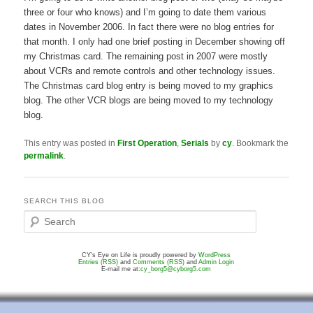
three or four who knows) and I’m going to date them various
dates in November 2006. In fact there were no blog entries for
that month. I only had one brief posting in December showing off
my Christmas card. The remaining post in 2007 were mostly
about VCRs and remote controls and other technology issues.
The Christmas card blog entry is being moved to my graphics
blog. The other VCR blogs are being moved to my technology
blog.
This entry was posted in
First Operation
,
Serials
by
cy
. Bookmark the
permalink
.
SEARCH THIS BLOG
S
e
a
CY's Eye on Life is proudly powered by
WordPress
r
Entries (RSS)
and
Comments (RSS)
and
Admin Login
c
E-mail me at:
cy_borg5@cyborg5.com
h