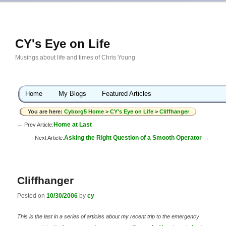
CY's Eye on Life
Musings about life and times of Chris Young
Home
My Blogs
Featured Articles
You are here:
Cyborg5 Home
>
CY's Eye on Life
>
Cliffhanger
Home at Last
← Prev Article:
Asking the Right Question of a Smooth Operator
Next Article:
→
Cliffhanger
Posted on
10/30/2006
by
cy
This is the last in a series of articles about my recent trip to the emergency