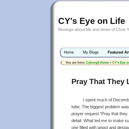
CY's Eye on Life
Musings about life and times of Chris 
Home
My Blogs
Featured Ar
You are here:
Cyborg5 Home
>
CY's Eye o
Pray That They 
I spent much of December 
tube. The biggest problem was th
prayer request “Pray that they 
detail. What led me to make s
one filled with angst and despa