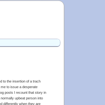
 to the insertion of a trach
ed me to issue a desperate
og posts I recount that story in
 normally upbeat person into
ed differently when they are