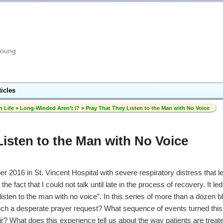
Young
ticles
n Life
>
Long-Winded Aren’t I?
>
Pray That They Listen to the Man with No Voice
Listen to the Man with No Voice
2016 in St. Vincent Hospital with severe respiratory distress that led
e fact that I could not talk until late in the process of recovery. It l
listen to the man with no voice”. In this series of more than a dozen bl
uch a desperate prayer request? What sequence of events turned this
ir? What does this experience tell us about the way patients are treat