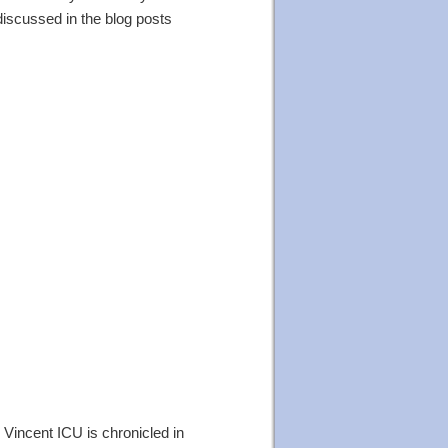
discussed in the blog posts
. Vincent ICU is chronicled in