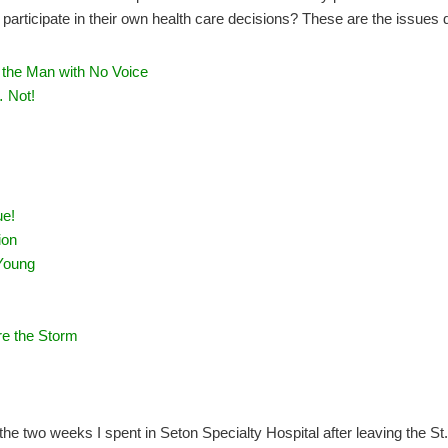
 participate in their own health care decisions? These are the issues 
 the Man with No Voice
 Not!
ue!
ion
Young
re the Storm
the two weeks I spent in Seton Specialty Hospital after leaving the St