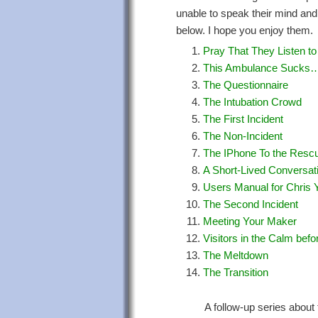
unable to speak their mind and
below. I hope you enjoy them.
Pray That They Listen to
This Ambulance Sucks…
The Questionnaire
The Intubation Crowd
The First Incident
The Non-Incident
The IPhone To the Resc
A Short-Lived Conversat
Users Manual for Chris 
The Second Incident
Meeting Your Maker
Visitors in the Calm befo
The Meltdown
The Transition
A follow-up series about 